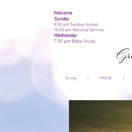
Welcome
Sunday
9:30 am Sunday School
10:45 am Worship Service
Wednesday
7:00 pm
Bible Study
Giving
HOME