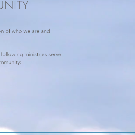
UNITY
ion of who we are and
e
following ministries serve
ommunity: