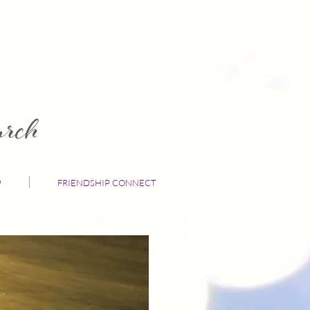
P
FRIENDSHIP CONNECT