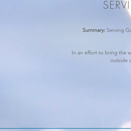
SERV
Summary:
Serving Go
In an effort to bring the 
outside 