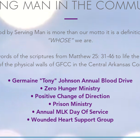
ING MAN IN THE COMM
d by Serving Man is more than our motto it is a definit
“WHOSE”
we are.
words of the scriptures from Matthew 25: 31-46 to life th
of the physical walls of GFCC in the Central Arkansas C
• Germaine "Tony" Johnson Annual Blood Drive
• Zero Hunger Ministry
• Positive Change of Direction
• Prison Ministry
• Annual MLK Day Of Service
• Wounded Heart Support Group