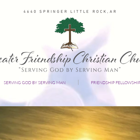
4640 SPRINGER LITTLE ROCK,AR
SERVING GOD BY SERVING MAN
FRIENDSHIP FELLOWSHI